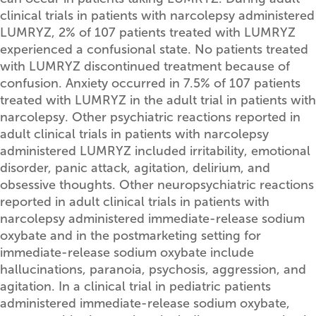
clinical trials in patients with narcolepsy administered
LUMRYZ, 2% of 107 patients treated with LUMRYZ
experienced a confusional state. No patients treated
with LUMRYZ discontinued treatment because of
confusion. Anxiety occurred in 7.5% of 107 patients
treated with LUMRYZ in the adult trial in patients with
narcolepsy. Other psychiatric reactions reported in
adult clinical trials in patients with narcolepsy
administered LUMRYZ included irritability, emotional
disorder, panic attack, agitation, delirium, and
obsessive thoughts. Other neuropsychiatric reactions
reported in adult clinical trials in patients with
narcolepsy administered immediate-release sodium
oxybate and in the postmarketing setting for
immediate-release sodium oxybate include
hallucinations, paranoia, psychosis, aggression, and
agitation. In a clinical trial in pediatric patients
administered immediate-release sodium oxybate,