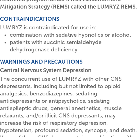
Mitigation Strategy (REMS) called the LUMRYZ REMS.
CONTRAINDICATIONS
LUMRYZ is contraindicated for use in:
combination with sedative hypnotics or alcohol
patients with succinic semialdehyde
dehydrogenase deficiency
WARNINGS AND PRECAUTIONS
Central Nervous System Depression
The concurrent use of LUMRYZ with other CNS
depressants, including but not limited to opioid
analgesics, benzodiazepines, sedating
antidepressants or antipsychotics, sedating
antiepileptic drugs, general anesthetics, muscle
relaxants, and/or illicit CNS depressants, may
increase the risk of respiratory depression,
hypotension, profound sedation, syncope, and death.