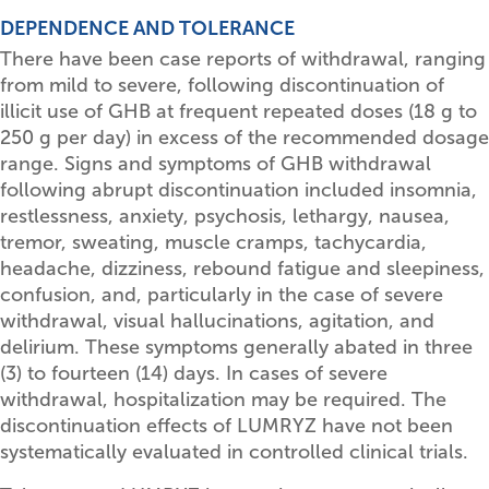
DEPENDENCE AND TOLERANCE
There have been case reports of withdrawal, ranging
from mild to severe, following discontinuation of
illicit use of GHB at frequent repeated doses (18 g to
250 g per day) in excess of the recommended dosage
range. Signs and symptoms of GHB withdrawal
following abrupt discontinuation included insomnia,
restlessness, anxiety, psychosis, lethargy, nausea,
tremor, sweating, muscle cramps, tachycardia,
headache, dizziness, rebound fatigue and sleepiness,
confusion, and, particularly in the case of severe
withdrawal, visual hallucinations, agitation, and
delirium. These symptoms generally abated in three
(3) to fourteen (14) days. In cases of severe
withdrawal, hospitalization may be required. The
discontinuation effects of LUMRYZ have not been
systematically evaluated in controlled clinical trials.