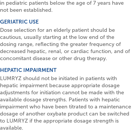
in pediatric patients below the age of 7 years have
not been established.
GERIATRIC USE
Dose selection for an elderly patient should be
cautious, usually starting at the low end of the
dosing range, reflecting the greater frequency of
decreased hepatic, renal, or cardiac function, and of
concomitant disease or other drug therapy.
HEPATIC IMPAIRMENT
LUMRYZ should not be initiated in patients with
hepatic impairment because appropriate dosage
adjustments for initiation cannot be made with the
available dosage strengths. Patients with hepatic
impairment who have been titrated to a maintenance
dosage of another oxybate product can be switched
to LUMRYZ if the appropriate dosage strength is
available.