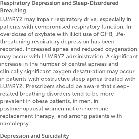
Respiratory Depression and Sleep-Disordered
Breathing
LUMRYZ may impair respiratory drive, especially in
patients with compromised respiratory function. In
overdoses of oxybate with illicit use of GHB, life-
threatening respiratory depression has been
reported. Increased apnea and reduced oxygenation
may occur with LUMRYZ administration. A significant
increase in the number of central apneas and
clinically significant oxygen desaturation may occur
in patients with obstructive sleep apnea treated with
LUMRYZ. Prescribers should be aware that sleep-
related breathing disorders tend to be more
prevalent in obese patients, in men, in
postmenopausal women not on hormone
replacement therapy, and among patients with
narcolepsy.
Depression and Suicidality