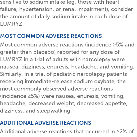
sensitive to sodium intake (eg, those with heart
failure, hypertension, or renal impairment), consider
the amount of daily sodium intake in each dose of
LUMRYZ.
MOST COMMON ADVERSE REACTIONS
Most common adverse reactions (incidence
≥
5% and
greater than placebo) reported for any dose of
LUMRYZ in a trial of adults with narcolepsy were
nausea, dizziness, enuresis, headache, and vomiting.
Similarly, in a trial of pediatric narcolepsy patients
receiving immediate-release sodium oxybate, the
most commonly observed adverse reactions
(incidence
≥
5%) were nausea, enuresis, vomiting,
headache, decreased weight, decreased appetite,
dizziness, and sleepwalking.
ADDITIONAL ADVERSE REACTIONS
Additional adverse reactions that occurred in
≥
2% of