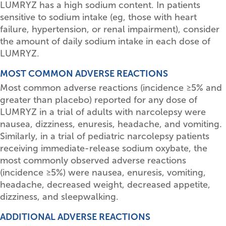
LUMRYZ has a high sodium content. In patients
sensitive to sodium intake (eg, those with heart
failure, hypertension, or renal impairment), consider
the amount of daily sodium intake in each dose of
LUMRYZ.
MOST COMMON ADVERSE REACTIONS
Most common adverse reactions (incidence
≥
5% and
greater than placebo) reported for any dose of
LUMRYZ in a trial of adults with narcolepsy were
nausea, dizziness, enuresis, headache, and vomiting.
Similarly, in a trial of pediatric narcolepsy patients
receiving immediate-release sodium oxybate, the
most commonly observed adverse reactions
(incidence
≥
5%) were nausea, enuresis, vomiting,
headache, decreased weight, decreased appetite,
dizziness, and sleepwalking.
ADDITIONAL ADVERSE REACTIONS