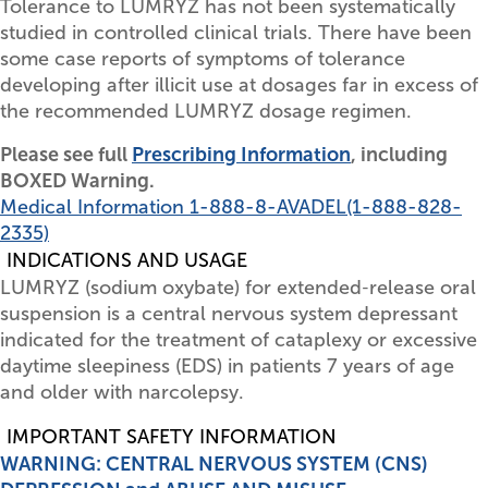
Tolerance to LUMRYZ has not been systematically
studied in controlled clinical trials. There have been
some case reports of symptoms of tolerance
developing after illicit use at dosages far in excess of
the recommended LUMRYZ dosage regimen.
Please see full
Prescribing Information
, including
BOXED Warning.
Medical Information
1-888-8-AVADEL
(1-888-828-
2335)
INDICATIONS AND USAGE
LUMRYZ (sodium oxybate) for extended‑release oral
suspension is a central nervous system depressant
indicated for the treatment of cataplexy or excessive
daytime sleepiness (EDS) in patients 7 years of age
and older with narcolepsy.
IMPORTANT SAFETY INFORMATION
WARNING: CENTRAL NERVOUS SYSTEM (CNS)