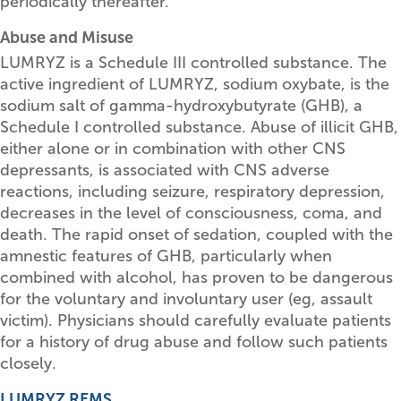
periodically thereafter.
Abuse and Misuse
LUMRYZ is a Schedule III controlled substance. The
active ingredient of LUMRYZ, sodium oxybate, is the
sodium salt of gamma-hydroxybutyrate (GHB), a
Schedule I controlled substance. Abuse of illicit GHB,
either alone or in combination with other CNS
depressants, is associated with CNS adverse
reactions, including seizure, respiratory depression,
decreases in the level of consciousness, coma, and
death. The rapid onset of sedation, coupled with the
amnestic features of GHB, particularly when
combined with alcohol, has proven to be dangerous
for the voluntary and involuntary user (eg, assault
victim). Physicians should carefully evaluate patients
for a history of drug abuse and follow such patients
closely.
LUMRYZ REMS