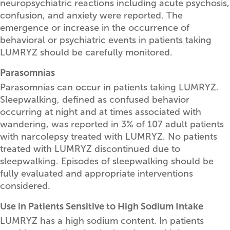
neuropsychiatric reactions including acute psychosis,
confusion, and anxiety were reported. The
emergence or increase in the occurrence of
behavioral or psychiatric events in patients taking
LUMRYZ should be carefully monitored.
Parasomnias
Parasomnias can occur in patients taking LUMRYZ.
Sleepwalking, defined as confused behavior
occurring at night and at times associated with
wandering, was reported in 3% of 107 adult patients
with narcolepsy treated with LUMRYZ. No patients
treated with LUMRYZ discontinued due to
sleepwalking. Episodes of sleepwalking should be
fully evaluated and appropriate interventions
considered.
Use in Patients Sensitive to High Sodium Intake
LUMRYZ has a high sodium content. In patients