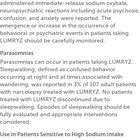
administered immediate-release sodium oxybate,
neuropsychiatric reactions including acute psychosis,
confusion, and anxiety were reported. The
emergence or increase in the occurrence of
behavioral or psychiatric events in patients taking
LUMRYZ should be carefully monitored.
Parasomnias
Parasomnias can occur in patients taking LUMRYZ.
Sleepwalking, defined as confused behavior
occurring at night and at times associated with
wandering, was reported in 3% of 107 adult patients
with narcolepsy treated with LUMRYZ. No patients
treated with LUMRYZ discontinued due to
sleepwalking. Episodes of sleepwalking should be
fully evaluated and appropriate interventions
considered.
Use in Patients Sensitive to High Sodium Intake