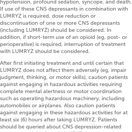
hypotension, profound sedation, syncope, and death.
If use of these CNS depressants in combination with
LUMRYZ is required, dose reduction or
discontinuation of one or more CNS depressants
(including LUMRYZ) should be considered. In
addition, if short-term use of an opioid (eg, post- or
perioperative) is required, interruption of treatment
with LUMRYZ should be considered.
After first initiating treatment and until certain that
LUMRYZ does not affect them adversely (eg, impair
judgment, thinking, or motor skills), caution patients
against engaging in hazardous activities requiring
complete mental alertness or motor coordination
such as operating hazardous machinery, including
automobiles or airplanes. Also caution patients
against engaging in these hazardous activities for at
least six (6) hours after taking LUMRYZ. Patients
should be queried about CNS depression-related