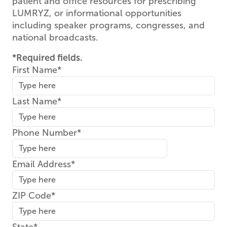
patient and office resources for prescribing
LUMRYZ, or informational opportunities
including speaker programs, congresses, and
national broadcasts.
*Required fields.
First Name
Last Name
Phone Number
Email Address
ZIP Code