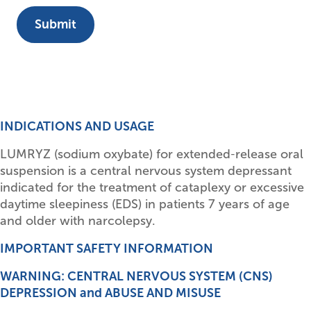
INDICATIONS AND USAGE
LUMRYZ (sodium oxybate) for extended‑release oral
suspension is a central nervous system depressant
indicated for the treatment of cataplexy or excessive
daytime sleepiness (EDS) in patients 7 years of age
and older with narcolepsy.
IMPORTANT SAFETY INFORMATION
WARNING: CENTRAL NERVOUS SYSTEM (CNS)
DEPRESSION and ABUSE AND MISUSE