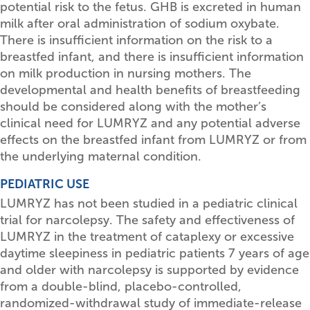
potential risk to the fetus. GHB is excreted in human
milk after oral administration of sodium oxybate.
There is insufficient information on the risk to a
breastfed infant, and there is insufficient information
on milk production in nursing mothers. The
developmental and health benefits of breastfeeding
should be considered along with the mother’s
clinical need for LUMRYZ and any potential adverse
effects on the breastfed infant from LUMRYZ or from
the underlying maternal condition.
PEDIATRIC USE
LUMRYZ has not been studied in a pediatric clinical
trial for narcolepsy. The safety and effectiveness of
LUMRYZ in the treatment of cataplexy or excessive
daytime sleepiness in pediatric patients 7 years of age
and older with narcolepsy is supported by evidence
from a double-blind, placebo-controlled,
randomized-withdrawal study of immediate-release