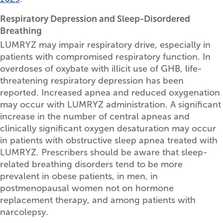
Respiratory Depression and Sleep-Disordered
Breathing
LUMRYZ may impair respiratory drive, especially in
patients with compromised respiratory function. In
overdoses of oxybate with illicit use of GHB, life-
threatening respiratory depression has been
reported. Increased apnea and reduced oxygenation
may occur with LUMRYZ administration. A significant
increase in the number of central apneas and
clinically significant oxygen desaturation may occur
in patients with obstructive sleep apnea treated with
LUMRYZ. Prescribers should be aware that sleep-
related breathing disorders tend to be more
prevalent in obese patients, in men, in
postmenopausal women not on hormone
replacement therapy, and among patients with
narcolepsy.