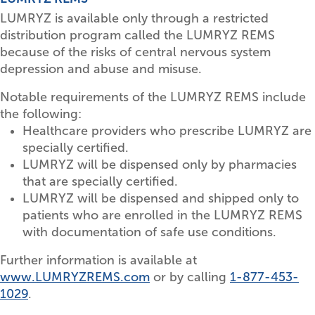
LUMRYZ is available only through a restricted
distribution program called the LUMRYZ REMS
because of the risks of central nervous system
depression and abuse and misuse.
Notable requirements of the LUMRYZ REMS include
the following:
Healthcare providers who prescribe LUMRYZ are
specially certified.
LUMRYZ will be dispensed only by pharmacies
that are specially certified.
LUMRYZ will be dispensed and shipped only to
patients who are enrolled in the LUMRYZ REMS
with documentation of safe use conditions.
Further information is available at
www.LUMRYZREMS.com
or by calling
1-877-453-
1029
.