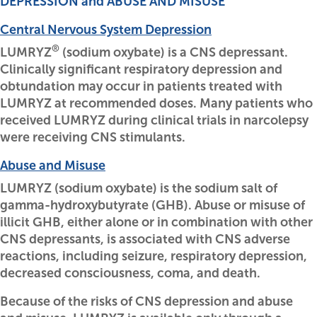
DEPRESSION and ABUSE AND MISUSE
Central Nervous System Depression
®
LUMRYZ
(sodium oxybate) is a CNS depressant.
Clinically significant respiratory depression and
obtundation may occur in patients treated with
LUMRYZ at recommended doses. Many patients who
received LUMRYZ during clinical trials in narcolepsy
were receiving CNS stimulants.
Abuse and Misuse
LUMRYZ (sodium oxybate) is the sodium salt of
gamma-hydroxybutyrate (GHB). Abuse or misuse of
illicit GHB, either alone or in combination with other
CNS depressants, is associated with CNS adverse
reactions, including seizure, respiratory depression,
decreased consciousness, coma, and death.
Because of the risks of CNS depression and abuse