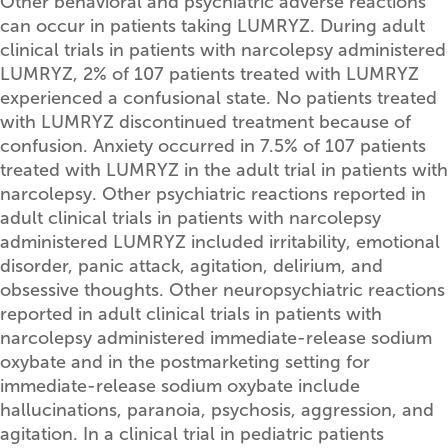
Other behavioral and psychiatric adverse reactions
can occur in patients taking LUMRYZ. During adult
clinical trials in patients with narcolepsy administered
LUMRYZ, 2% of 107 patients treated with LUMRYZ
experienced a confusional state. No patients treated
with LUMRYZ discontinued treatment because of
confusion. Anxiety occurred in 7.5% of 107 patients
treated with LUMRYZ in the adult trial in patients with
narcolepsy. Other psychiatric reactions reported in
adult clinical trials in patients with narcolepsy
administered LUMRYZ included irritability, emotional
disorder, panic attack, agitation, delirium, and
obsessive thoughts. Other neuropsychiatric reactions
reported in adult clinical trials in patients with
narcolepsy administered immediate-release sodium
oxybate and in the postmarketing setting for
immediate-release sodium oxybate include
hallucinations, paranoia, psychosis, aggression, and
agitation. In a clinical trial in pediatric patients