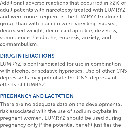
Additional adverse reactions that occurred in
≥
2% of
adult patients with narcolepsy treated with LUMRYZ
and were more frequent in the LUMRYZ treatment
group than with placebo were vomiting, nausea,
decreased weight, decreased appetite, dizziness,
somnolence, headache, enuresis, anxiety, and
somnambulism.
DRUG INTERACTIONS
LUMRYZ is contraindicated for use in combination
with alcohol or sedative hypnotics. Use of other CNS
depressants may potentiate the CNS-depressant
effects of LUMRYZ.
PREGNANCY AND LACTATION
There are no adequate data on the developmental
risk associated with the use of sodium oxybate in
pregnant women. LUMRYZ should be used during
pregnancy only if the potential benefit justifies the