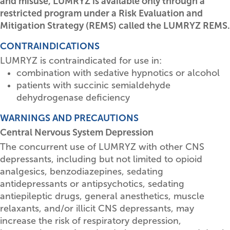
and misuse, LUMRYZ is available only through a
restricted program under a Risk Evaluation and
Mitigation Strategy (REMS) called the LUMRYZ REMS.
CONTRAINDICATIONS
LUMRYZ is contraindicated for use in:
combination with sedative hypnotics or alcohol
patients with succinic semialdehyde
dehydrogenase deficiency
WARNINGS AND PRECAUTIONS
Central Nervous System Depression
The concurrent use of LUMRYZ with other CNS
depressants, including but not limited to opioid
analgesics, benzodiazepines, sedating
antidepressants or antipsychotics, sedating
antiepileptic drugs, general anesthetics, muscle
relaxants, and/or illicit CNS depressants, may
increase the risk of respiratory depression,