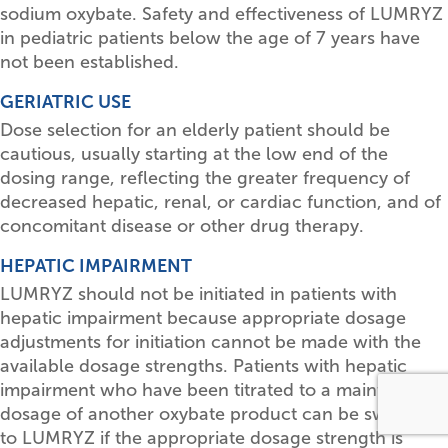
sodium oxybate. Safety and effectiveness of LUMRYZ
in pediatric patients below the age of 7 years have
not been established.
GERIATRIC USE
Dose selection for an elderly patient should be
cautious, usually starting at the low end of the
dosing range, reflecting the greater frequency of
decreased hepatic, renal, or cardiac function, and of
concomitant disease or other drug therapy.
HEPATIC IMPAIRMENT
LUMRYZ should not be initiated in patients with
hepatic impairment because appropriate dosage
adjustments for initiation cannot be made with the
available dosage strengths. Patients with hepatic
impairment who have been titrated to a maintenance
dosage of another oxybate product can be switched
to LUMRYZ if the appropriate dosage strength is