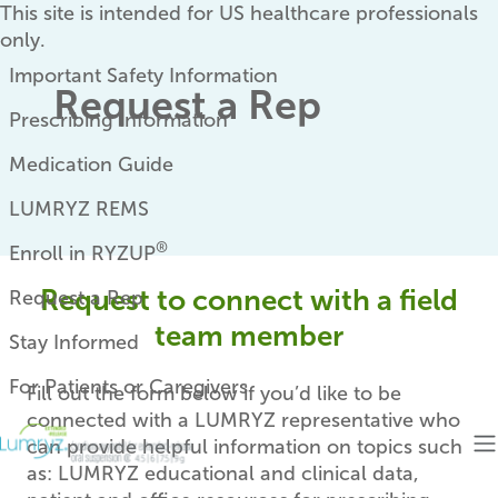
Skip to main content
This site is intended for US healthcare professionals
only.
Eyebrow
Important Safety Information
Request a Rep
Prescribing Information
Medication Guide
LUMRYZ REMS
®
Enroll in RYZUP
Request to connect with a field
Request a Rep
team member
Stay Informed
For Patients or Caregivers
Fill out the form below if you’d like to be
connected with a LUMRYZ representative who
can provide helpful information on topics such
as: LUMRYZ educational and clinical data,