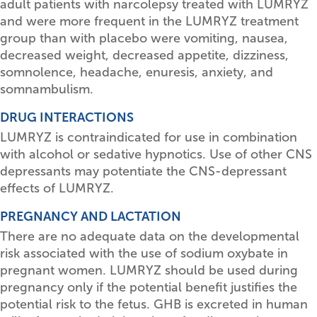
adult patients with narcolepsy treated with LUMRYZ
and were more frequent in the LUMRYZ treatment
group than with placebo were vomiting, nausea,
decreased weight, decreased appetite, dizziness,
somnolence, headache, enuresis, anxiety, and
somnambulism.
DRUG INTERACTIONS
LUMRYZ is contraindicated for use in combination
with alcohol or sedative hypnotics. Use of other CNS
depressants may potentiate the CNS-depressant
effects of LUMRYZ.
PREGNANCY AND LACTATION
There are no adequate data on the developmental
risk associated with the use of sodium oxybate in
pregnant women. LUMRYZ should be used during
pregnancy only if the potential benefit justifies the
potential risk to the fetus. GHB is excreted in human