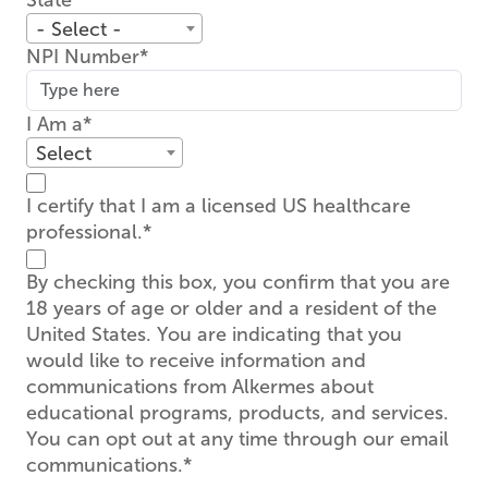
State
- Select -
NPI Number
I Am a
Select
I certify that I am a licensed US healthcare
professional.
By checking this box, you confirm that you are
18 years of age or older and a resident of the
United States. You are indicating that you
would like to receive information and
communications from Alkermes about
educational programs, products, and services.
You can opt out at any time through our email
communications.