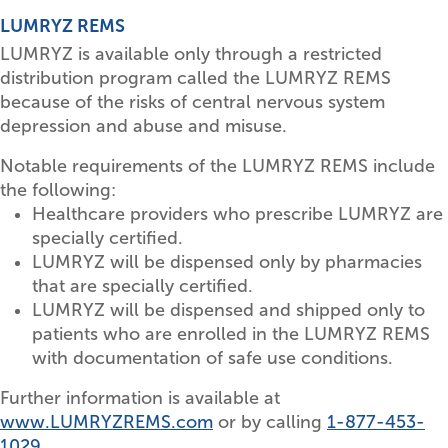
LUMRYZ REMS
LUMRYZ is available only through a restricted
distribution program called the LUMRYZ REMS
because of the risks of central nervous system
depression and abuse and misuse.
Notable requirements of the LUMRYZ REMS include
the following:
Healthcare providers who prescribe LUMRYZ are
specially certified.
LUMRYZ will be dispensed only by pharmacies
that are specially certified.
LUMRYZ will be dispensed and shipped only to
patients who are enrolled in the LUMRYZ REMS
with documentation of safe use conditions.
Further information is available at
www.LUMRYZREMS.com
or by calling
1-877-453-
1029
.