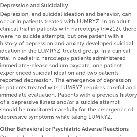
Depression and Suicidality
Depression, and suicidal ideation and behavior, can
occur in patients treated with LUMRYZ. In an adult
clinical trial in patients with narcolepsy (n=212), there
were no suicide attempts, but one patient with a
history of depression and anxiety developed suicidal
ideation in the LUMRYZ-treated group. In a clinical
trial in pediatric narcolepsy patients administered
immediate-release sodium oxybate, one patient
experienced suicidal ideation and two patients
reported depression. The emergence of depression
in patients treated with LUMRYZ requires careful and
immediate evaluation. Patients with a previous history
of a depressive illness and/or a suicide attempt
should be monitored carefully for the emergence of
depressive symptoms while taking LUMRYZ.
Other Behavioral or Psychiatric Adverse Reactions