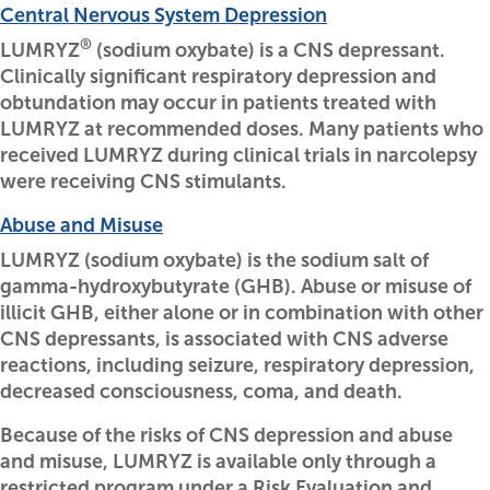
Central Nervous System Depression
®
LUMRYZ
(sodium oxybate) is a CNS depressant.
Clinically significant respiratory depression and
obtundation may occur in patients treated with
LUMRYZ at recommended doses. Many patients who
received LUMRYZ during clinical trials in narcolepsy
were receiving CNS stimulants.
Abuse and Misuse
LUMRYZ (sodium oxybate) is the sodium salt of
gamma-hydroxybutyrate (GHB). Abuse or misuse of
illicit GHB, either alone or in combination with other
CNS depressants, is associated with CNS adverse
reactions, including seizure, respiratory depression,
decreased consciousness, coma, and death.
Because of the risks of CNS depression and abuse
and misuse, LUMRYZ is available only through a
restricted program under a Risk Evaluation and