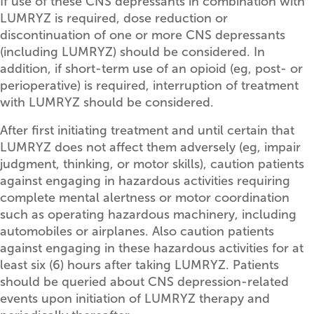
If use of these CNS depressants in combination with
LUMRYZ is required, dose reduction or
discontinuation of one or more CNS depressants
(including LUMRYZ) should be considered. In
addition, if short-term use of an opioid (eg, post- or
perioperative) is required, interruption of treatment
with LUMRYZ should be considered.
After first initiating treatment and until certain that
LUMRYZ does not affect them adversely (eg, impair
judgment, thinking, or motor skills), caution patients
against engaging in hazardous activities requiring
complete mental alertness or motor coordination
such as operating hazardous machinery, including
automobiles or airplanes. Also caution patients
against engaging in these hazardous activities for at
least six (6) hours after taking LUMRYZ. Patients
should be queried about CNS depression-related
events upon initiation of LUMRYZ therapy and