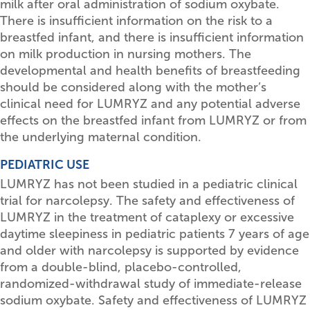
milk after oral administration of sodium oxybate.
There is insufficient information on the risk to a
breastfed infant, and there is insufficient information
on milk production in nursing mothers. The
developmental and health benefits of breastfeeding
should be considered along with the mother’s
clinical need for LUMRYZ and any potential adverse
effects on the breastfed infant from LUMRYZ or from
the underlying maternal condition.
PEDIATRIC USE
LUMRYZ has not been studied in a pediatric clinical
trial for narcolepsy. The safety and effectiveness of
LUMRYZ in the treatment of cataplexy or excessive
daytime sleepiness in pediatric patients 7 years of age
and older with narcolepsy is supported by evidence
from a double-blind, placebo-controlled,
randomized-withdrawal study of immediate-release
sodium oxybate. Safety and effectiveness of LUMRYZ