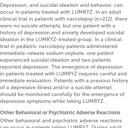
Depression, and suicidal ideation and behavior, can
occur in patients treated with LUMRYZ. In an adult
clinical trial in patients with narcolepsy (n=212), there
were no suicide attempts, but one patient with a
history of depression and anxiety developed suicidal
ideation in the LUMRYZ-treated group. In a clinical
trial in pediatric narcolepsy patients administered
immediate-release sodium oxybate, one patient
experienced suicidal ideation and two patients
reported depression. The emergence of depression
in patients treated with LUMRYZ requires careful and
immediate evaluation. Patients with a previous history
of a depressive illness and/or a suicide attempt
should be monitored carefully for the emergence of
depressive symptoms while taking LUMRYZ.
Other Behavioral or Psychiatric Adverse Reactions
Other behavioral and psychiatric adverse reactions
can occur in patients taking LUMRYZ. During adult