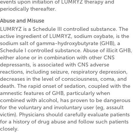
events upon initiation of LUMRYZ therapy and
periodically thereafter.
Abuse and Misuse
LUMRYZ is a Schedule III controlled substance. The
active ingredient of LUMRYZ, sodium oxybate, is the
sodium salt of gamma-hydroxybutyrate (GHB), a
Schedule I controlled substance. Abuse of illicit GHB,
either alone or in combination with other CNS
depressants, is associated with CNS adverse
reactions, including seizure, respiratory depression,
decreases in the level of consciousness, coma, and
death. The rapid onset of sedation, coupled with the
amnestic features of GHB, particularly when
combined with alcohol, has proven to be dangerous
for the voluntary and involuntary user (eg, assault
victim). Physicians should carefully evaluate patients
for a history of drug abuse and follow such patients
closely.