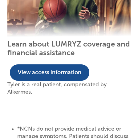
Learn about LUMRYZ coverage and
financial assistance
View access information
Tyler is a real patient, compensated by
Alkermes.
*
NCNs do not provide medical advice or
manage symptoms. Patients should discuss