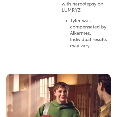
with narcolepsy on
LUMRYZ
Tyler was
compensated by
Alkermes.
Individual results
may vary.