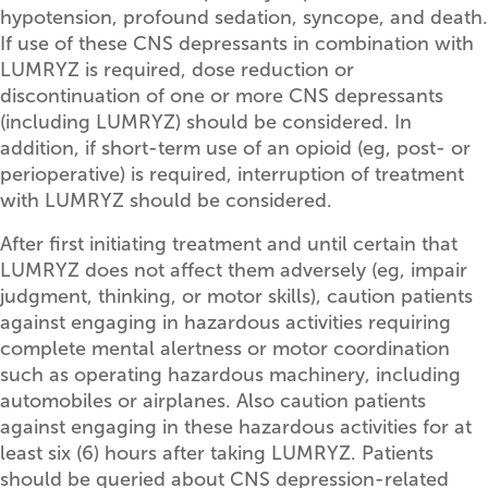
hypotension, profound sedation, syncope, and death.
If use of these CNS depressants in combination with
LUMRYZ is required, dose reduction or
discontinuation of one or more CNS depressants
(including LUMRYZ) should be considered. In
addition, if short-term use of an opioid (eg, post- or
perioperative) is required, interruption of treatment
with LUMRYZ should be considered.
After first initiating treatment and until certain that
LUMRYZ does not affect them adversely (eg, impair
judgment, thinking, or motor skills), caution patients
against engaging in hazardous activities requiring
complete mental alertness or motor coordination
such as operating hazardous machinery, including
automobiles or airplanes. Also caution patients
against engaging in these hazardous activities for at
least six (6) hours after taking LUMRYZ. Patients
should be queried about CNS depression-related