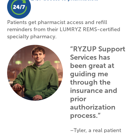
Patients get pharmacist access and refill
reminders from their LUMRYZ REMS-certified
specialty pharmacy.
“RYZUP Support
Services has
been great at
guiding me
through the
insurance and
prior
authorization
process.“
–Tyler, a real patient