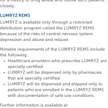
closely.
LUMRYZ REMS
LUMRYZ is available only through a restricted
distribution program called the LUMRYZ REMS
because of the risks of central nervous system
depression and abuse and misuse.
Notable requirements of the LUMRYZ REMS include
the following:
Healthcare providers who prescribe LUMRYZ are
specially certified.
LUMRYZ will be dispensed only by pharmacies
that are specially certified.
LUMRYZ will be dispensed and shipped only to
patients who are enrolled in the LUMRYZ REMS
with documentation of safe use conditions.
Further information is available at