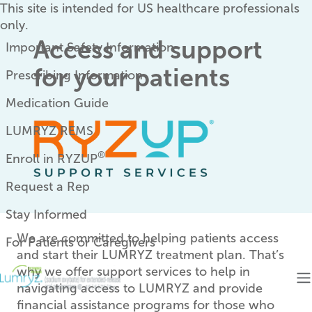
Skip to main content
This site is intended for US healthcare professionals
only.
Eyebrow
Access and support
Important Safety Information
for your patients
Prescribing Information
Medication Guide
LUMRYZ REMS
®
Enroll in RYZUP
Request a Rep
Stay Informed
We are committed to helping patients access
For Patients or Caregivers
and start their LUMRYZ treatment plan. That’s
why we offer support services to help in
navigating access to LUMRYZ and provide
financial assistance programs for those who