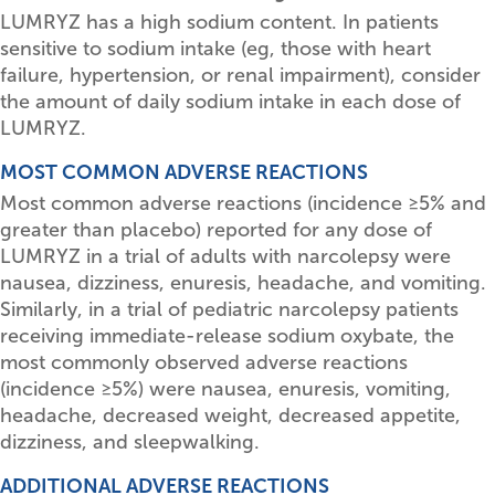
LUMRYZ has a high sodium content. In patients
sensitive to sodium intake (eg, those with heart
failure, hypertension, or renal impairment), consider
the amount of daily sodium intake in each dose of
LUMRYZ.
MOST COMMON ADVERSE REACTIONS
Most common adverse reactions (incidence
≥
5% and
greater than placebo) reported for any dose of
LUMRYZ in a trial of adults with narcolepsy were
nausea, dizziness, enuresis, headache, and vomiting.
Similarly, in a trial of pediatric narcolepsy patients
receiving immediate-release sodium oxybate, the
most commonly observed adverse reactions
(incidence
≥
5%) were nausea, enuresis, vomiting,
headache, decreased weight, decreased appetite,
dizziness, and sleepwalking.
ADDITIONAL ADVERSE REACTIONS