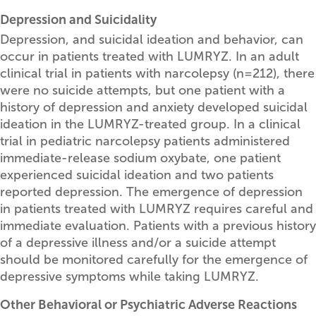
Depression and Suicidality
Depression, and suicidal ideation and behavior, can
occur in patients treated with LUMRYZ. In an adult
clinical trial in patients with narcolepsy (n=212), there
were no suicide attempts, but one patient with a
history of depression and anxiety developed suicidal
ideation in the LUMRYZ-treated group. In a clinical
trial in pediatric narcolepsy patients administered
immediate-release sodium oxybate, one patient
experienced suicidal ideation and two patients
reported depression. The emergence of depression
in patients treated with LUMRYZ requires careful and
immediate evaluation. Patients with a previous history
of a depressive illness and/or a suicide attempt
should be monitored carefully for the emergence of
depressive symptoms while taking LUMRYZ.
Other Behavioral or Psychiatric Adverse Reactions