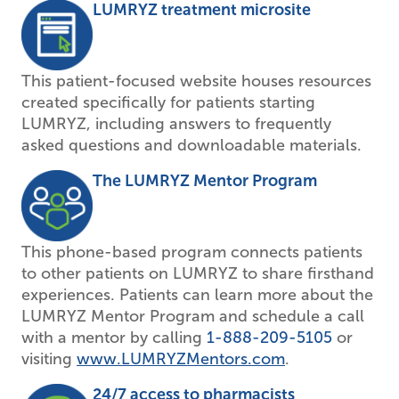
LUMRYZ treatment microsite
This patient-focused website houses resources
created specifically for patients starting
LUMRYZ, including answers to frequently
asked questions and downloadable materials.
The LUMRYZ Mentor Program
This phone-based program connects patients
to other patients on LUMRYZ to share firsthand
experiences. Patients can learn more about the
LUMRYZ Mentor Program and schedule a call
with a mentor by calling
1-888-209-5105
or
visiting
www.LUMRYZMentors.com
.
24/7 access to pharmacists