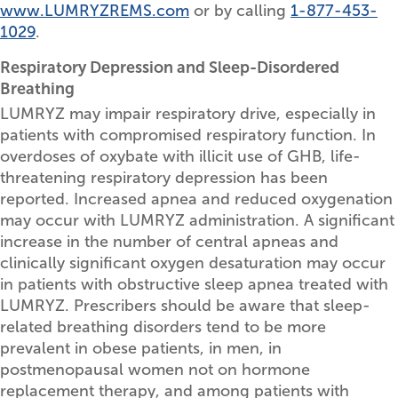
www.LUMRYZREMS.com
or by calling
1-877-453-
1029
.
Respiratory Depression and Sleep-Disordered
Breathing
LUMRYZ may impair respiratory drive, especially in
patients with compromised respiratory function. In
overdoses of oxybate with illicit use of GHB, life-
threatening respiratory depression has been
reported. Increased apnea and reduced oxygenation
may occur with LUMRYZ administration. A significant
increase in the number of central apneas and
clinically significant oxygen desaturation may occur
in patients with obstructive sleep apnea treated with
LUMRYZ. Prescribers should be aware that sleep-
related breathing disorders tend to be more
prevalent in obese patients, in men, in
postmenopausal women not on hormone
replacement therapy, and among patients with