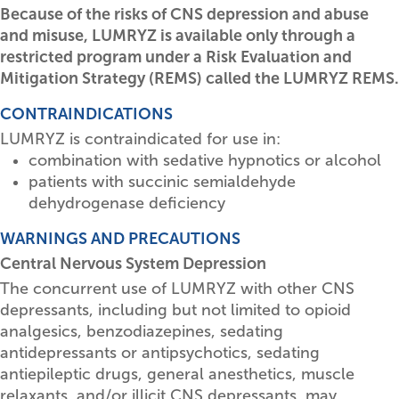
Because of the risks of CNS depression and abuse
and misuse, LUMRYZ is available only through a
restricted program under a Risk Evaluation and
Mitigation Strategy (REMS) called the LUMRYZ REMS.
CONTRAINDICATIONS
LUMRYZ is contraindicated for use in:
combination with sedative hypnotics or alcohol
patients with succinic semialdehyde
dehydrogenase deficiency
WARNINGS AND PRECAUTIONS
Central Nervous System Depression
The concurrent use of LUMRYZ with other CNS
depressants, including but not limited to opioid
analgesics, benzodiazepines, sedating
antidepressants or antipsychotics, sedating
antiepileptic drugs, general anesthetics, muscle
relaxants, and/or illicit CNS depressants, may