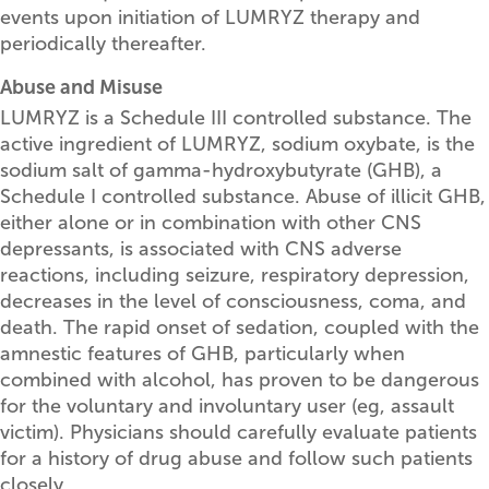
events upon initiation of LUMRYZ therapy and
periodically thereafter.
Abuse and Misuse
LUMRYZ is a Schedule III controlled substance. The
active ingredient of LUMRYZ, sodium oxybate, is the
sodium salt of gamma-hydroxybutyrate (GHB), a
Schedule I controlled substance. Abuse of illicit GHB,
either alone or in combination with other CNS
depressants, is associated with CNS adverse
reactions, including seizure, respiratory depression,
decreases in the level of consciousness, coma, and
death. The rapid onset of sedation, coupled with the
amnestic features of GHB, particularly when
combined with alcohol, has proven to be dangerous
for the voluntary and involuntary user (eg, assault
victim). Physicians should carefully evaluate patients
for a history of drug abuse and follow such patients
closely.