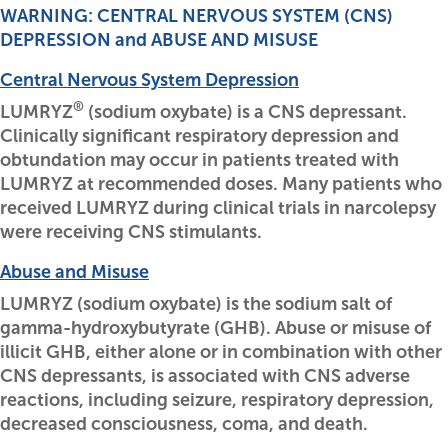
WARNING: CENTRAL NERVOUS SYSTEM (CNS)
DEPRESSION and ABUSE AND MISUSE
Central Nervous System Depression
®
LUMRYZ
(sodium oxybate) is a CNS depressant.
Clinically significant respiratory depression and
obtundation may occur in patients treated with
LUMRYZ at recommended doses. Many patients who
received LUMRYZ during clinical trials in narcolepsy
were receiving CNS stimulants.
Abuse and Misuse
LUMRYZ (sodium oxybate) is the sodium salt of
gamma-hydroxybutyrate (GHB). Abuse or misuse of
illicit GHB, either alone or in combination with other
CNS depressants, is associated with CNS adverse
reactions, including seizure, respiratory depression,
decreased consciousness, coma, and death.