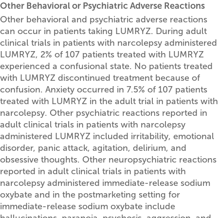
Other Behavioral or Psychiatric Adverse Reactions
Other behavioral and psychiatric adverse reactions
can occur in patients taking LUMRYZ. During adult
clinical trials in patients with narcolepsy administered
LUMRYZ, 2% of 107 patients treated with LUMRYZ
experienced a confusional state. No patients treated
with LUMRYZ discontinued treatment because of
confusion. Anxiety occurred in 7.5% of 107 patients
treated with LUMRYZ in the adult trial in patients with
narcolepsy. Other psychiatric reactions reported in
adult clinical trials in patients with narcolepsy
administered LUMRYZ included irritability, emotional
disorder, panic attack, agitation, delirium, and
obsessive thoughts. Other neuropsychiatric reactions
reported in adult clinical trials in patients with
narcolepsy administered immediate-release sodium
oxybate and in the postmarketing setting for
immediate-release sodium oxybate include
hallucinations, paranoia, psychosis, aggression, and