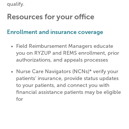
qualify.
Resources for your office
Enrollment and insurance coverage
Field Reimbursement Managers educate
you on RYZUP and REMS enrollment, prior
authorizations, and appeals processes
Nurse Care Navigators (NCNs)* verify your
patients’ insurance, provide status updates
to your patients, and connect you with
financial assistance patients may be eligible
for