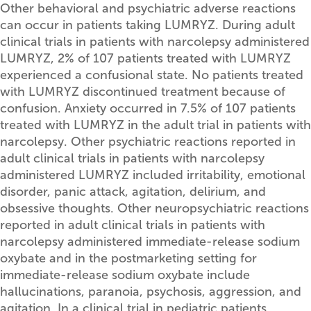
Other behavioral and psychiatric adverse reactions
can occur in patients taking LUMRYZ. During adult
clinical trials in patients with narcolepsy administered
LUMRYZ, 2% of 107 patients treated with LUMRYZ
experienced a confusional state. No patients treated
with LUMRYZ discontinued treatment because of
confusion. Anxiety occurred in 7.5% of 107 patients
treated with LUMRYZ in the adult trial in patients with
narcolepsy. Other psychiatric reactions reported in
adult clinical trials in patients with narcolepsy
administered LUMRYZ included irritability, emotional
disorder, panic attack, agitation, delirium, and
obsessive thoughts. Other neuropsychiatric reactions
reported in adult clinical trials in patients with
narcolepsy administered immediate-release sodium
oxybate and in the postmarketing setting for
immediate-release sodium oxybate include
hallucinations, paranoia, psychosis, aggression, and
agitation. In a clinical trial in pediatric patients