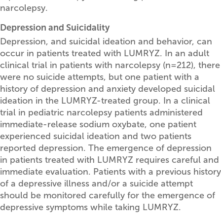
narcolepsy.
Depression and Suicidality
Depression, and suicidal ideation and behavior, can
occur in patients treated with LUMRYZ. In an adult
clinical trial in patients with narcolepsy (n=212), there
were no suicide attempts, but one patient with a
history of depression and anxiety developed suicidal
ideation in the LUMRYZ-treated group. In a clinical
trial in pediatric narcolepsy patients administered
immediate-release sodium oxybate, one patient
experienced suicidal ideation and two patients
reported depression. The emergence of depression
in patients treated with LUMRYZ requires careful and
immediate evaluation. Patients with a previous history
of a depressive illness and/or a suicide attempt
should be monitored carefully for the emergence of
depressive symptoms while taking LUMRYZ.