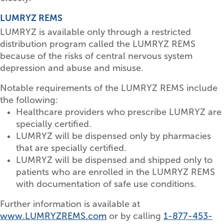
LUMRYZ REMS
LUMRYZ is available only through a restricted
distribution program called the LUMRYZ REMS
because of the risks of central nervous system
depression and abuse and misuse.
Notable requirements of the LUMRYZ REMS include
the following:
Healthcare providers who prescribe LUMRYZ are
specially certified.
LUMRYZ will be dispensed only by pharmacies
that are specially certified.
LUMRYZ will be dispensed and shipped only to
patients who are enrolled in the LUMRYZ REMS
with documentation of safe use conditions.
Further information is available at
www.LUMRYZREMS.com
or by calling
1-877-453-