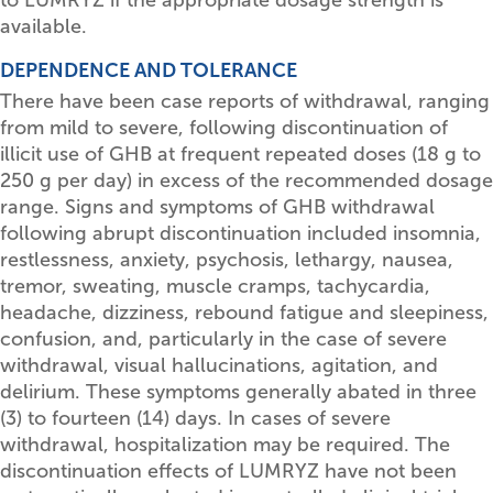
available.
DEPENDENCE AND TOLERANCE
There have been case reports of withdrawal, ranging
from mild to severe, following discontinuation of
illicit use of GHB at frequent repeated doses (18 g to
250 g per day) in excess of the recommended dosage
range. Signs and symptoms of GHB withdrawal
following abrupt discontinuation included insomnia,
restlessness, anxiety, psychosis, lethargy, nausea,
tremor, sweating, muscle cramps, tachycardia,
headache, dizziness, rebound fatigue and sleepiness,
confusion, and, particularly in the case of severe
withdrawal, visual hallucinations, agitation, and
delirium. These symptoms generally abated in three
(3) to fourteen (14) days. In cases of severe
withdrawal, hospitalization may be required. The
discontinuation effects of LUMRYZ have not been