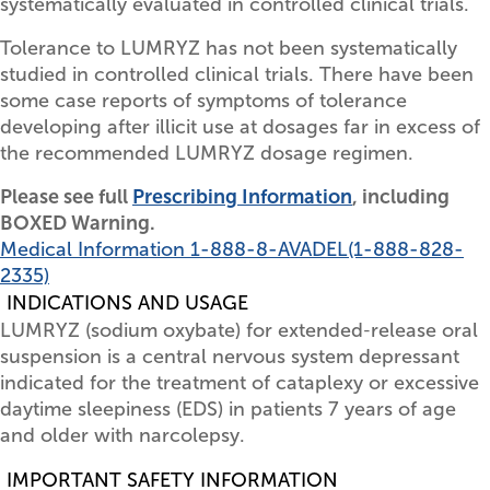
systematically evaluated in controlled clinical trials.
Tolerance to LUMRYZ has not been systematically
studied in controlled clinical trials. There have been
some case reports of symptoms of tolerance
developing after illicit use at dosages far in excess of
the recommended LUMRYZ dosage regimen.
Please see full
Prescribing Information
, including
BOXED Warning.
Medical Information
1-888-8-AVADEL
(1-888-828-
2335)
INDICATIONS AND USAGE
LUMRYZ (sodium oxybate) for extended‑release oral
suspension is a central nervous system depressant
indicated for the treatment of cataplexy or excessive
daytime sleepiness (EDS) in patients 7 years of age
and older with narcolepsy.
IMPORTANT SAFETY INFORMATION