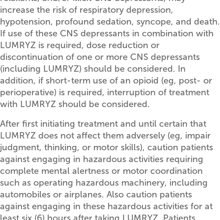
increase the risk of respiratory depression,
hypotension, profound sedation, syncope, and death.
If use of these CNS depressants in combination with
LUMRYZ is required, dose reduction or
discontinuation of one or more CNS depressants
(including LUMRYZ) should be considered. In
addition, if short-term use of an opioid (eg, post- or
perioperative) is required, interruption of treatment
with LUMRYZ should be considered.
After first initiating treatment and until certain that
LUMRYZ does not affect them adversely (eg, impair
judgment, thinking, or motor skills), caution patients
against engaging in hazardous activities requiring
complete mental alertness or motor coordination
such as operating hazardous machinery, including
automobiles or airplanes. Also caution patients
against engaging in these hazardous activities for at
least six (6) hours after taking LUMRYZ. Patients