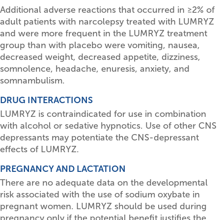
Additional adverse reactions that occurred in
≥
2% of
adult patients with narcolepsy treated with LUMRYZ
and were more frequent in the LUMRYZ treatment
group than with placebo were vomiting, nausea,
decreased weight, decreased appetite, dizziness,
somnolence, headache, enuresis, anxiety, and
somnambulism.
DRUG INTERACTIONS
LUMRYZ is contraindicated for use in combination
with alcohol or sedative hypnotics. Use of other CNS
depressants may potentiate the CNS-depressant
effects of LUMRYZ.
PREGNANCY AND LACTATION
There are no adequate data on the developmental
risk associated with the use of sodium oxybate in
pregnant women. LUMRYZ should be used during
pregnancy only if the potential benefit justifies the