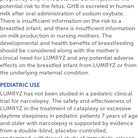
potential risk to the fetus. GHB is excreted in human
milk after oral administration of sodium oxybate.
There is insufficient information on the risk to a
breastfed infant, and there is insufficient information
on milk production in nursing mothers. The
developmental and health benefits of breastfeeding
should be considered along with the mother’s
clinical need for LUMRYZ and any potential adverse
effects on the breastfed infant from LUMRYZ or from
the underlying maternal condition.
PEDIATRIC USE
LUMRYZ has not been studied in a pediatric clinical
trial for narcolepsy. The safety and effectiveness of
LUMRYZ in the treatment of cataplexy or excessive
daytime sleepiness in pediatric patients 7 years of age
and older with narcolepsy is supported by evidence
from a double-blind, placebo-controlled,
randomized-withdrawal study of immediate-release