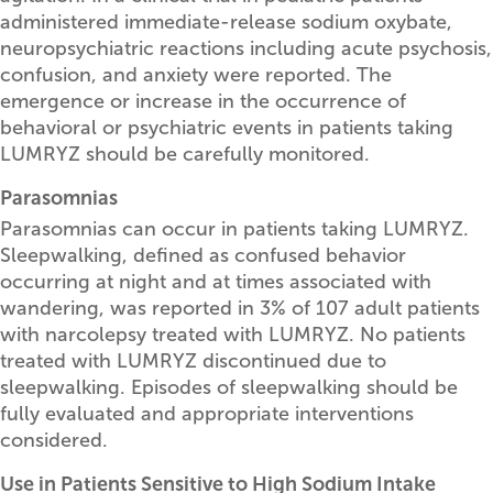
administered immediate-release sodium oxybate,
neuropsychiatric reactions including acute psychosis,
confusion, and anxiety were reported. The
emergence or increase in the occurrence of
behavioral or psychiatric events in patients taking
LUMRYZ should be carefully monitored.
Parasomnias
Parasomnias can occur in patients taking LUMRYZ.
Sleepwalking, defined as confused behavior
occurring at night and at times associated with
wandering, was reported in 3% of 107 adult patients
with narcolepsy treated with LUMRYZ. No patients
treated with LUMRYZ discontinued due to
sleepwalking. Episodes of sleepwalking should be
fully evaluated and appropriate interventions
considered.
Use in Patients Sensitive to High Sodium Intake