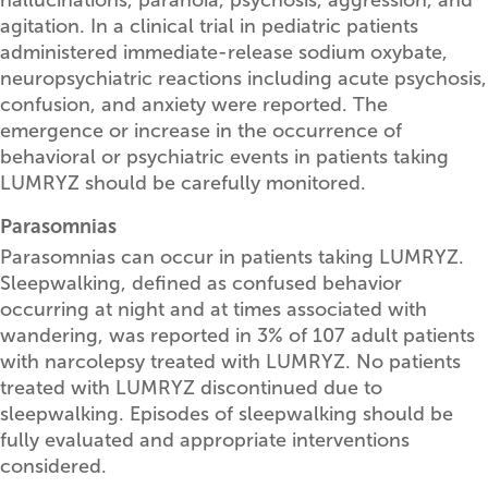
agitation. In a clinical trial in pediatric patients
administered immediate-release sodium oxybate,
neuropsychiatric reactions including acute psychosis,
confusion, and anxiety were reported. The
emergence or increase in the occurrence of
behavioral or psychiatric events in patients taking
LUMRYZ should be carefully monitored.
Parasomnias
Parasomnias can occur in patients taking LUMRYZ.
Sleepwalking, defined as confused behavior
occurring at night and at times associated with
wandering, was reported in 3% of 107 adult patients
with narcolepsy treated with LUMRYZ. No patients
treated with LUMRYZ discontinued due to
sleepwalking. Episodes of sleepwalking should be
fully evaluated and appropriate interventions
considered.