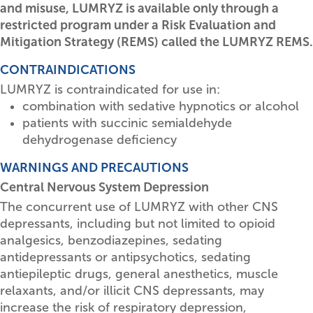
and misuse, LUMRYZ is available only through a
restricted program under a Risk Evaluation and
Mitigation Strategy (REMS) called the LUMRYZ REMS.
CONTRAINDICATIONS
LUMRYZ is contraindicated for use in:
combination with sedative hypnotics or alcohol
patients with succinic semialdehyde
dehydrogenase deficiency
WARNINGS AND PRECAUTIONS
Central Nervous System Depression
The concurrent use of LUMRYZ with other CNS
depressants, including but not limited to opioid
analgesics, benzodiazepines, sedating
antidepressants or antipsychotics, sedating
antiepileptic drugs, general anesthetics, muscle
relaxants, and/or illicit CNS depressants, may
increase the risk of respiratory depression,