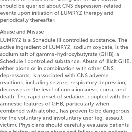
should be queried about CNS depression-related
events upon initiation of LUMRYZ therapy and
periodically thereafter.
Abuse and Misuse
LUMRYZ is a Schedule III controlled substance. The
active ingredient of LUMRYZ, sodium oxybate, is the
sodium salt of gamma-hydroxybutyrate (GHB), a
Schedule I controlled substance. Abuse of illicit GHB,
either alone or in combination with other CNS
depressants, is associated with CNS adverse
reactions, including seizure, respiratory depression,
decreases in the level of consciousness, coma, and
death. The rapid onset of sedation, coupled with the
amnestic features of GHB, particularly when
combined with alcohol, has proven to be dangerous
for the voluntary and involuntary user (eg, assault
victim). Physicians should carefully evaluate patients
for a history of drug abuse and follow such patients