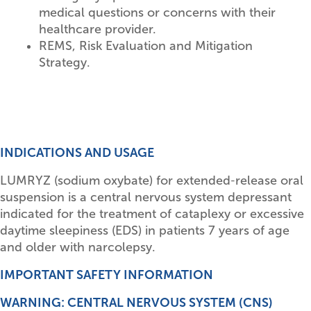
medical questions or concerns with their
healthcare provider.
REMS, Risk Evaluation and Mitigation
Strategy.
INDICATIONS AND USAGE
LUMRYZ (sodium oxybate) for extended‑release oral
suspension is a central nervous system depressant
indicated for the treatment of cataplexy or excessive
daytime sleepiness (EDS) in patients 7 years of age
and older with narcolepsy.
IMPORTANT SAFETY INFORMATION
WARNING: CENTRAL NERVOUS SYSTEM (CNS)