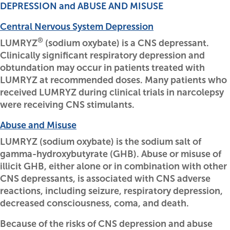
DEPRESSION and ABUSE AND MISUSE
Central Nervous System Depression
®
LUMRYZ
(sodium oxybate) is a CNS depressant.
Clinically significant respiratory depression and
obtundation may occur in patients treated with
LUMRYZ at recommended doses. Many patients who
received LUMRYZ during clinical trials in narcolepsy
were receiving CNS stimulants.
Abuse and Misuse
LUMRYZ (sodium oxybate) is the sodium salt of
gamma-hydroxybutyrate (GHB). Abuse or misuse of
illicit GHB, either alone or in combination with other
CNS depressants, is associated with CNS adverse
reactions, including seizure, respiratory depression,
decreased consciousness, coma, and death.
Because of the risks of CNS depression and abuse