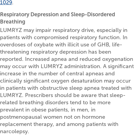
1029
.
Respiratory Depression and Sleep-Disordered
Breathing
LUMRYZ may impair respiratory drive, especially in
patients with compromised respiratory function. In
overdoses of oxybate with illicit use of GHB, life-
threatening respiratory depression has been
reported. Increased apnea and reduced oxygenation
may occur with LUMRYZ administration. A significant
increase in the number of central apneas and
clinically significant oxygen desaturation may occur
in patients with obstructive sleep apnea treated with
LUMRYZ. Prescribers should be aware that sleep-
related breathing disorders tend to be more
prevalent in obese patients, in men, in
postmenopausal women not on hormone
replacement therapy, and among patients with
narcolepsy.