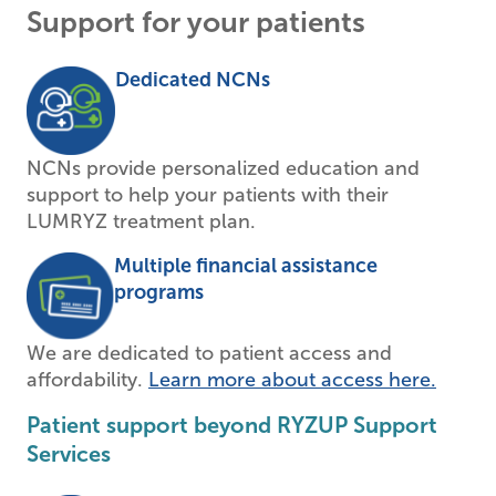
Support for your patients
Dedicated NCNs
NCNs provide personalized education and
support to help your patients with their
LUMRYZ treatment plan.
Multiple financial assistance
programs
We are dedicated to patient access and
affordability.
Learn more about access here.
Patient support beyond RYZUP Support
Services