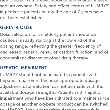
sodium oxybate. Safety and effectiveness of LUMRYZ
in pediatric patients below the age of 7 years have
not been established.
GERIATRIC USE
Dose selection for an elderly patient should be
cautious, usually starting at the low end of the
dosing range, reflecting the greater frequency of
decreased hepatic, renal, or cardiac function, and of
concomitant disease or other drug therapy.
HEPATIC IMPAIRMENT
LUMRYZ should not be initiated in patients with
hepatic impairment because appropriate dosage
adjustments for initiation cannot be made with the
available dosage strengths. Patients with hepatic
impairment who have been titrated to a maintenance
dosage of another oxybate product can be switched
to LUMRYZ if the appropriate dosage strength is